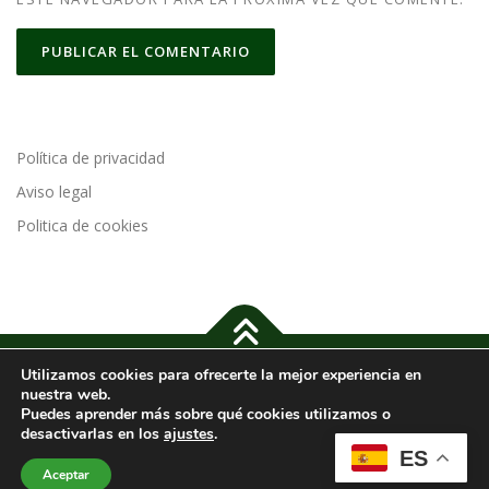
Política de privacidad
Aviso legal
Politica de cookies
Utilizamos cookies para ofrecerte la mejor experiencia en
Copyright © 2024 Cajas de Pizza |
Política de Privacidad
-
Aviso
nuestra web.
legal
-
Política de cookies
-
Accesibilidad
Puedes aprender más sobre qué cookies utilizamos o
desactivarlas en los
ajustes
.
ES
Imágenes de
Freepik
Aceptar