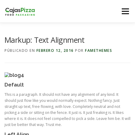
Saltar
al
Menú
contenido
EMPRESA
SERVICIOS
CONTACTO
TIENDA
Markup: Text Alignment
PÚBLICADO EN
FEBRERO 12, 2016
POR
FAMETHEMES
Default
This is a paragraph. It should not have any alignment of any kind. It
should just flow like you would normally expect. Nothing fancy. Just
straight up text, free flowing, with love. Completely neutral and not
picking a side or sitting on the fence. It just is. It just freaking is. It likes
where it is. It does not feel compelled to pick a side. Leave him be. It will
just be better that way. Trust me.
Left Align