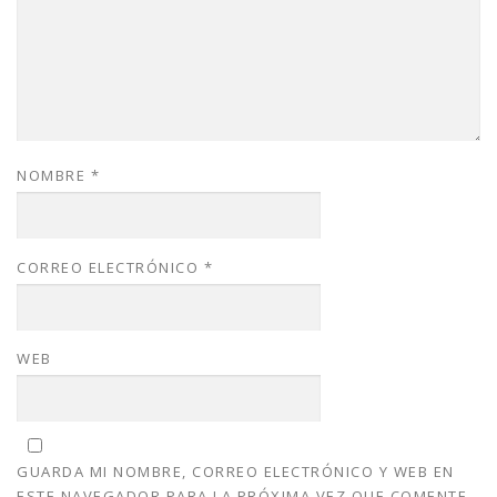
NOMBRE
*
CORREO ELECTRÓNICO
*
WEB
GUARDA MI NOMBRE, CORREO ELECTRÓNICO Y WEB EN
ESTE NAVEGADOR PARA LA PRÓXIMA VEZ QUE COMENTE.