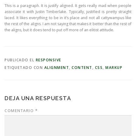
This is a paragraph. It is justify aligned. It gets really mad when people
associate it with Justin Timberlake. Typically, justified is pretty straight
laced. It likes everything to be in it’s place and not all cattywampus like
the rest of the aligns. I am not saying that makes it better than the rest of
the aligns, but it does tend to put off more of an elitist attitude.
PUBLICADO EL
RESPONSIVE
ETIQUETADO CON
ALIGNMENT
,
CONTENT
,
CSS
,
MARKUP
DEJA UNA RESPUESTA
COMENTARIO
*