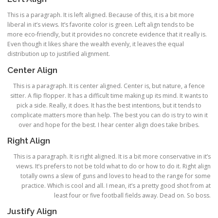
This is a paragraph. It is left aligned. Because of this, it is a bit more
liberal in it’s views. It’s favorite color is green. Left align tends to be
more eco-friendly, but it provides no concrete evidence that it really is.
Even though it likes share the wealth evenly, it leaves the equal
distribution up to justified alignment.
Center Align
This is a paragraph. It is center aligned. Center is, but nature, a fence
sitter. A flip flopper. It has a difficult time making up its mind. It wants to
pick a side. Really, it does. It has the best intentions, but it tends to
complicate matters more than help. The best you can do is try to win it
over and hope for the best. I hear center align does take bribes.
Right Align
This is a paragraph. It is right aligned. It is a bit more conservative in it’s
views. It’s prefers to not be told what to do or how to do it. Right align
totally owns a slew of guns and loves to head to the range for some
practice. Which is cool and all. I mean, it’s a pretty good shot from at
least four or five football fields away. Dead on. So boss.
Justify Align